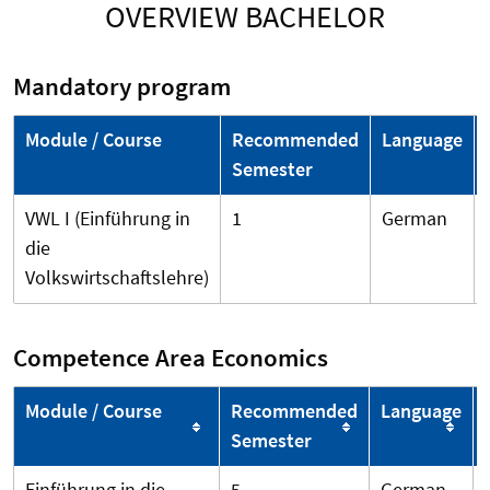
OVERVIEW BACHELOR
Mandatory program
Module / Course
Recommended
Language
Semester
VWL I (Einführung in
1
German
die
Volkswirtschaftslehre)
Competence Area Economics
Module / Course
Recommended
Language
Semester
Einführung in die
5
German