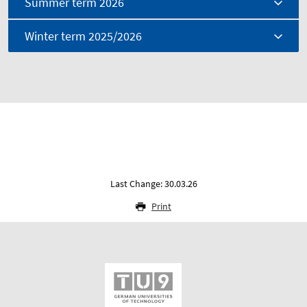
Summer term 2026
Winter term 2025/2026
Last Change: 30.03.26
Print