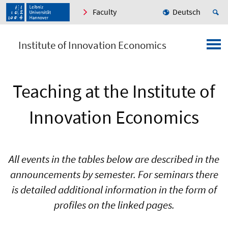
Faculty
Deutsch
Institute of Innovation Economics
Teaching at the Institute of
Innovation Economics
All events in the tables below are described in the
announcements by semester. For seminars there
is detailed additional information in the form of
profiles on the linked pages.