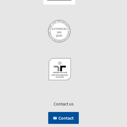
Contact us
Contact