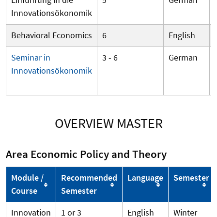
Innovationsökonomik
Behavioral Economics
6
English
Seminar in
3 - 6
German
Innovationsökonomik
OVERVIEW MASTER
Area Economic Policy and Theory
Module /
Recommended
Language
Semester
Course
Semester
Innovation
1 or 3
English
Winter