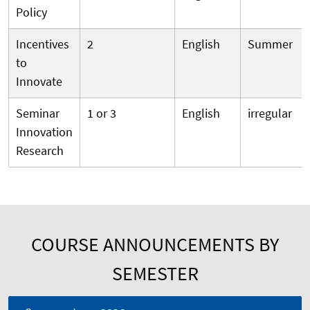
Policy
Incentives
2
English
Summer
to
Innovate
Seminar
1 or 3
English
irregular
Innovation
Research
COURSE ANNOUNCEMENTS BY
SEMESTER