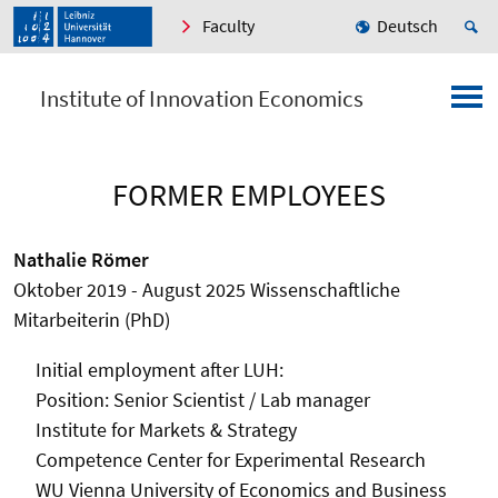
Faculty
Deutsch
Institute of Innovation Economics
FORMER EMPLOYEES
Nathalie Römer
Oktober 2019 - August 2025 Wissenschaftliche
Mitarbeiterin (PhD)
Initial employment after
LUH:
Position: Senior Scientist / Lab manager
Institute for Markets & Strategy
Competence Center for Experimental Research
WU Vienna University of Economics and Business