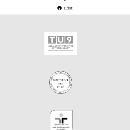
Print