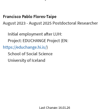
Francisco Pablo Flores-Taipe
August 2023 - August 2025
Postdoctoral Researcher
Initial employment after
LUH:
Project: EDUCHANGE Project (EN:
https://educhange.hi.is/
)
School of Social Science
University of Iceland
Last Change: 16.01.26